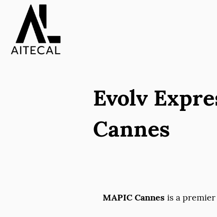
Evolv Expre
Cannes
MAPIC Cannes
is a premier