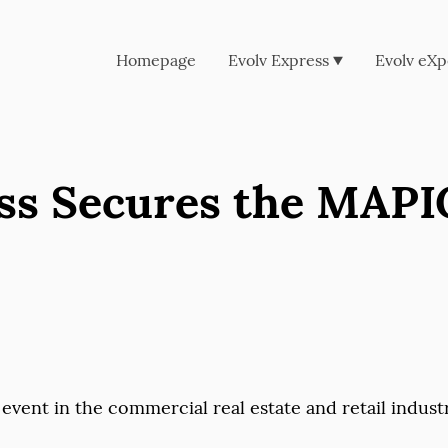
Homepage
Evolv Express
Evolv eXp
ss Secures the MAPI
 event in the commercial real estate and retail indust