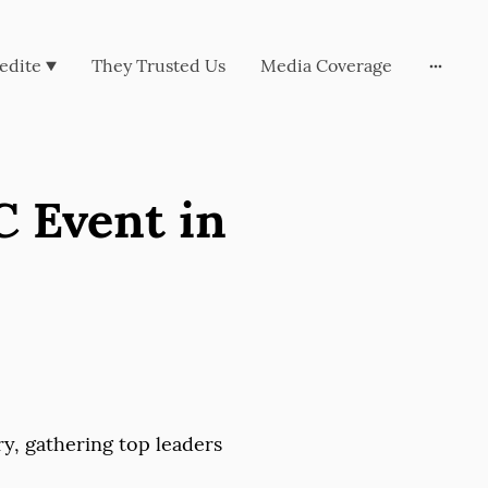
edite
They Trusted Us
Media Coverage
C Event in
ry, gathering top leaders