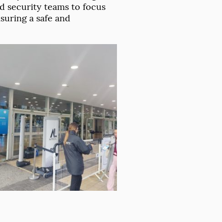
 security teams to focus
suring a safe and