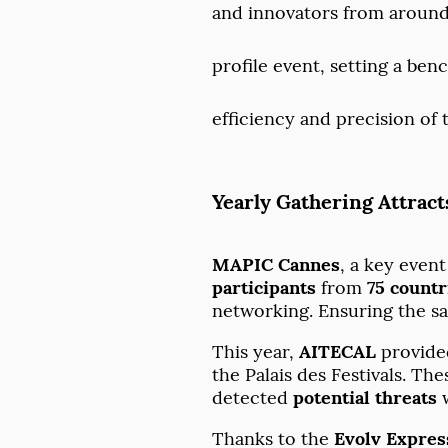
and innovators from around
profile event, setting a be
efficiency and precision of 
Yearly Gathering Attract
MAPIC Cannes
, a key even
participants
from
75 countr
networking. Ensuring the saf
This year,
AITECAL
provide
the Palais des Festivals. T
detected
potential threats
w
Thanks to the
Evolv Expres