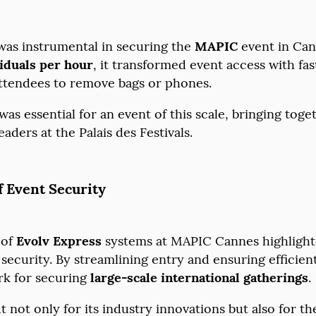
as instrumental in securing the
MAPIC
event in Cann
iduals per hour
, it transformed event access with fas
attendees to remove bags or phones.
as essential for an event of this scale, bringing tog
aders at the Palais des Festivals.
f Event Security
 of
Evolv Express
systems at MAPIC Cannes highligh
ecurity. By streamlining entry and ensuring efficien
rk for securing
large-scale international gatherings
 not only for its industry innovations but also for t