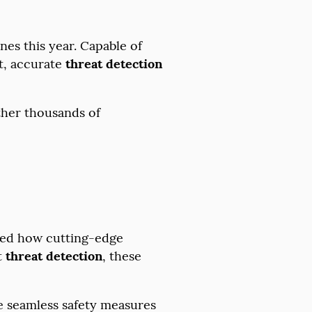
es this year. Capable of
t, accurate
threat detection
ether thousands of
ted how cutting-edge
t
threat detection
, these
.
he seamless safety measures