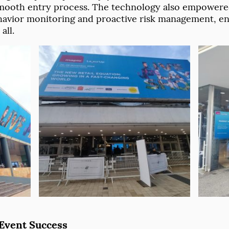
mooth entry process. The technology also empowered
behavior monitoring and proactive risk management, en
all.
 Event Success