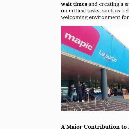
wait times
and creating a s
on critical tasks, such as 
welcoming environment for 
A Major Contribution to