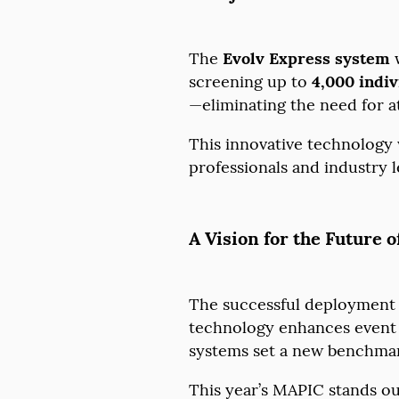
The
Evolv Express system
w
screening up to
4,000 indiv
—eliminating the need for 
This innovative technology w
professionals and industry le
A Vision for the Future o
The successful deployment
technology enhances event s
systems set a new benchma
This year’s MAPIC stands out