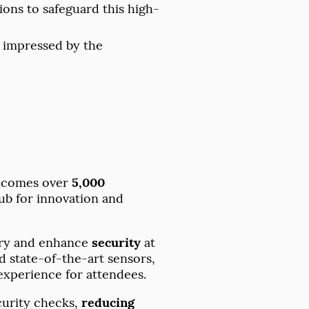
ons to safeguard this high-
s impressed by the
welcomes over
5,000
hub for innovation and
try and enhance
security
at
 state-of-the-art sensors,
experience for attendees.
ecurity checks,
reducing