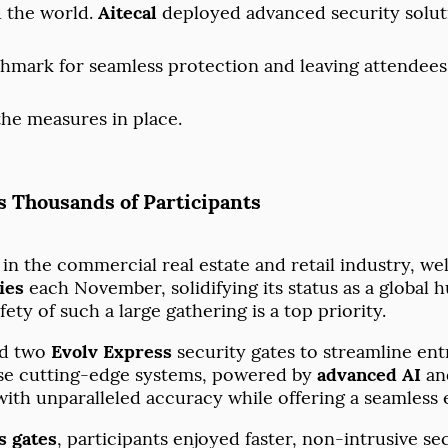
 the world.
Aitecal
deployed advanced security soluti
nchmark for seamless protection and leaving attendee
the measures in place.
s Thousands of Participants
t in the commercial real estate and retail industry, 
ies
each November, solidifying its status as a global 
ety of such a large gathering is a top priority.
d two
Evolv Express
security gates to streamline en
hese cutting-edge systems, powered by
advanced AI
and
ith unparalleled accuracy while offering a seamless 
s gates
, participants enjoyed faster, non-intrusive s