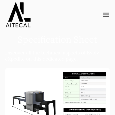
Specification Sheet
Discover all the technical aspects of Evolv
eXpedite on this dedicated page.