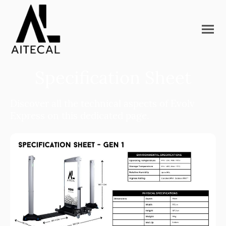
Specification Sheet
Discover all the technical aspects of Evolv
Express on this dedicated page.