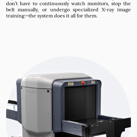
don’t have to continuously watch monitors, stop the
belt manually, or undergo specialized X-ray image
training—the system does it all for them.