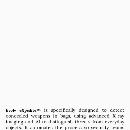
is specifically designed to detect
Evolv eXpedite™
concealed weapons in bags, using advanced X-ray
imaging and AI to distinguish threats from everyday
objects. It automates the process so security teams