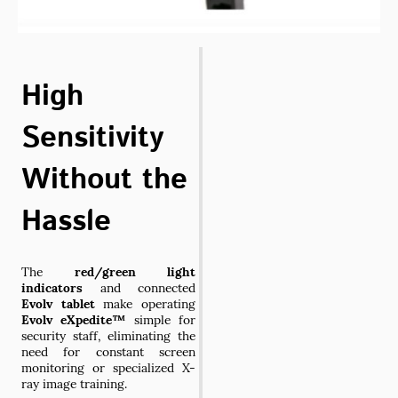
High
Sensitivity
Without the
Hassle
The
red/green light
indicators
and connected
Evolv tablet
make operating
Evolv eXpedite™
simple for
security staff, eliminating the
need for constant screen
monitoring or specialized X-
ray image training.