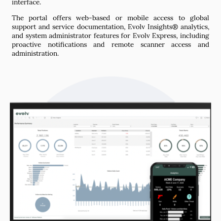
interface.
The portal offers web-based or mobile access to global
support and service documentation, Evolv Insights® analytics,
and system administrator features for Evolv Express, including
proactive notifications and remote scanner access and
administration.