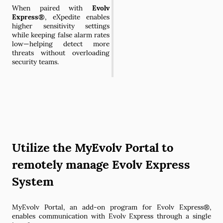
When paired with
Evolv
Express®
, eXpedite enables
higher sensitivity settings
while keeping false alarm rates
low—helping detect more
threats without overloading
security teams.
Utilize the MyEvolv Portal to
remotely manage Evolv Express
System
MyEvolv Portal, an add-on program for Evolv Express®,
enables communication with Evolv Express through a single