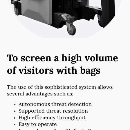
To screen a high volume
of visitors with bags
The use of this sophisticated system allows
several advantages such as:
Autonomous threat detection
Supported threat resolution
High efficiency throughput
Easy to operate