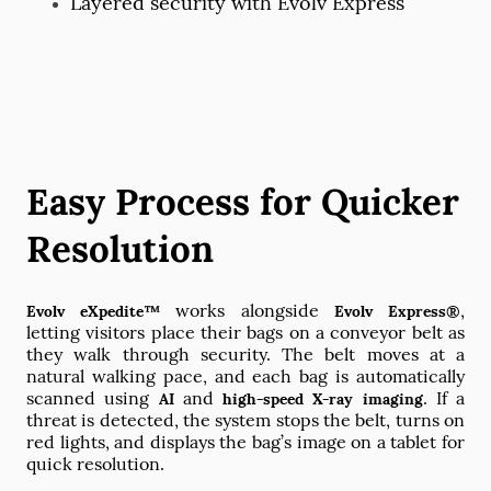
Layered security with Evolv Express
Easy Process for Quicker
Resolution
works alongside
,
Evolv eXpedite™
Evolv Express®
letting visitors place their bags on a conveyor belt as
they walk through security. The belt moves at a
natural walking pace, and each bag is automatically
scanned using
and
. If a
AI
high-speed X-ray imaging
threat is detected, the system stops the belt, turns on
red lights, and displays the bag’s image on a tablet for
quick resolution.