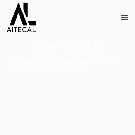
Evolv eXpedite
Discover all the technical aspects of Evolv
eXpedite on this dedicated page.