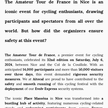
The Amateur Tour de France in Nice is an
iconic event for cycling enthusiasts, drawing
participants and spectators from all over the
world. But how did the organizers ensure
safety at this event?
The Amateur Tour de France
, a premier event for cycling
enthusiasts, celebrated its
32nd edition on Saturday, July 6,
2024
, between Nice and the Col de la Couillole. With an
anticipated
14,000 participants
and more than
50,000 visitors
over three days
, this event demanded
rigorous security
measures
. We at
Aitecal
are proud to have contributed to the
safety
and
smooth running
of this cycling festival with the
deployment
of our
Evolv Express
security systems.
The iconic
Place Masséna
in
Nice
was transformed into
a
bustling hub of activity
, featuring numerous cycling-related
stands and
welcoming participants
from across
France
.