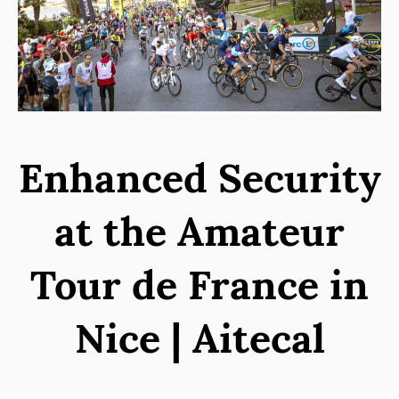
Enhanced Security
at the Amateur
Tour de France in
Nice | Aitecal