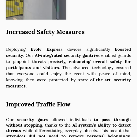
Increased Safety Measures
Deploying
Evolv Expres
s devices significantly
boosted
security
. Our
AI-integrated
security gantries
enabled guards
to pinpoint threats precisely,
enhancing overall safety for
participants and visitors
. The advanced technology ensured
that everyone could enjoy the event with peace of mind,
knowing they were protected by
state-of-the-art security
measures
.
Improved Traffic Flow
Our
security gates
allowed individuals
to pass through
without stoppin
g, thanks to the
AI system's ability to detect
threats
while differentiating everyday objects. This meant that
attendees did not need to remove personal belongings
,