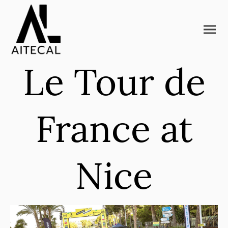
Le Tour de
France at
Nice