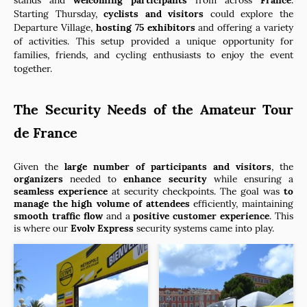
Starting Thursday,
cyclists and visitors
could explore the
Departure Village,
hosting 75 exhibitors
and offering a variety
of activities. This setup provided a unique opportunity for
families, friends, and cycling enthusiasts to enjoy the event
together.
The Security Needs of the Amateur Tour
de France
Given the
large number of participants and visitors
, the
organizers
needed to
enhance security
while ensuring a
seamless experience
at security checkpoints. The goal was
to
manage the high volume of attendees
efficiently, maintaining
smooth traffic flow
and a
positive customer experience
. This
is where our
Evolv Express
security systems came into play.